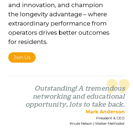
and innovation, and champion
the longevity advantage – where
extraordinary performance from
operators drives better outcomes
for residents.
Join Us
Outstanding! A tremendous
networking and educational
opportunity, lots to take back.
Mark Anderson
President & CEO
Knute Nelson | Walker Methodist