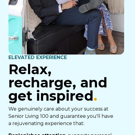
ELEVATED EXPERIENCE
Relax,
recharge, and
get inspired
.
We genuinely care about your success at
Senior Living 100 and guarantee you'll have
a rejuvenating experience that: