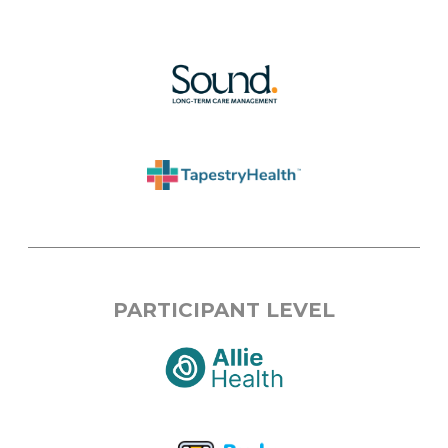
PARTICIPANT LEVEL