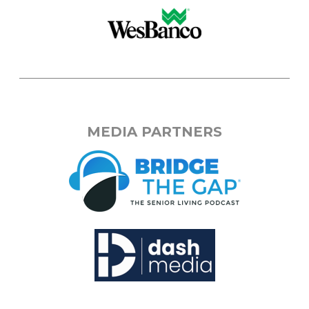
MEDIA PARTNERS