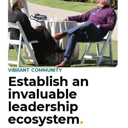
VIBRANT COMMUNITY
Establish an
invaluable
leadership
ecosystem
.