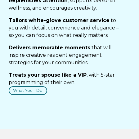
Replenishes attention
, supports personal
wellness, and encourages creativity.
Tailors white-glove customer service
to
you with detail, convenience and elegance –
so you can focus on what really matters.
Delivers memorable moments
that will
inspire creative resident engagement
strategies for your communities.
Treats your spouse like a VIP
, with 5-star
programming of their own.
What You'll Do