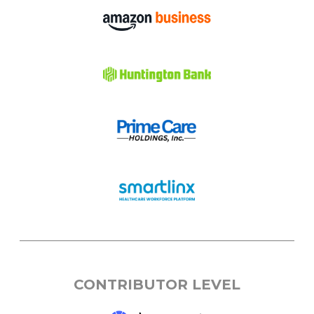
CONTRIBUTOR LEVEL