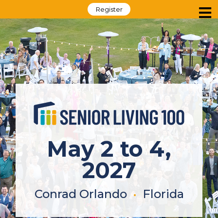
Register
May 2 to 4,
2027
Conrad Orlando
•
Florida