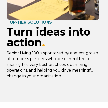
TOP-TIER SOLUTIONS
Turn ideas into
action
.
Senior Living 100 is sponsored by a select group
of solutions partners who are committed to
sharing the very best practices, optimizing
operations, and helping you drive meaningful
change in your organization.