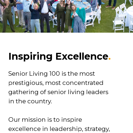
Inspiring Excellence
.
Senior Living 100 is the most
prestigious, most concentrated
gathering of senior living leaders
in the country.
Our mission is to inspire
excellence in leadership, strategy,