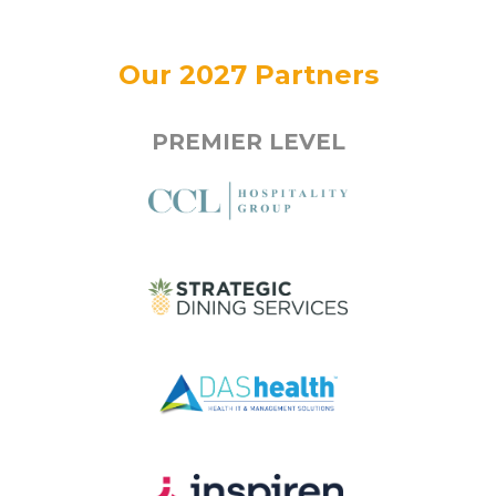
Our 2027 Partners
PREMIER LEVEL