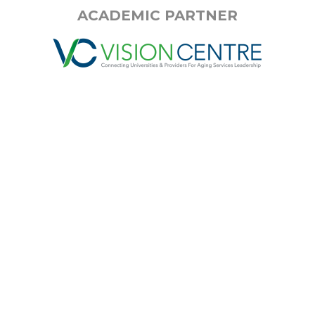
ACADEMIC PARTNER