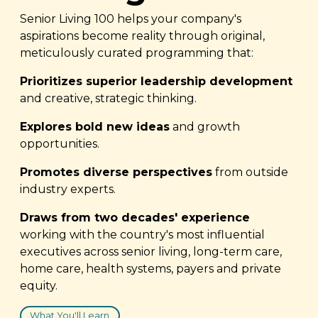
Senior Living 100 helps your company's
aspirations become reality through original,
meticulously curated programming that:
Prioritizes superior leadership development
and creative, strategic thinking.
Explores bold new ideas
and growth
opportunities.
Promotes diverse perspectives
from outside
industry experts.
Draws from two decades' experience
working with the country's most influential
executives across senior living, long-term care,
home care, health systems, payers and private
equity.
What You'll Learn