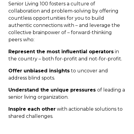
Senior Living 100 fosters a culture of
collaboration and problem-solving by offering
countless opportunities for you to build
authentic connections with – and leverage the
collective brainpower of – forward-thinking
peers who:
Represent the most influential operators
in
the country – both for-profit and not-for-profit.
Offer unbiased insights
to uncover and
address blind spots.
Understand the unique pressures
of leading a
senior living organization.
Inspire each other
with actionable solutions to
shared challenges.