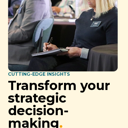
CUTTING-EDGE INSIGHTS
Transform your
strategic
decision-
making
.