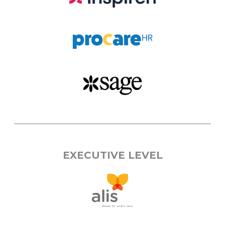
EXECUTIVE LEVEL