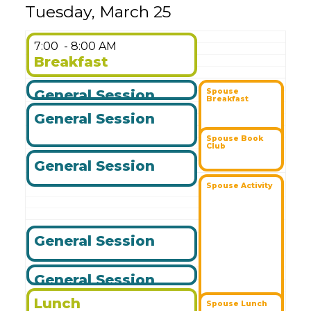
Tuesday, March 25
7:00
- 8:00 AM
Breakfast
General Session
Spouse
Breakfast
General Session
Spouse Book
Club
General Session
Spouse Activity
General Session
General Session
Lunch
Spouse Lunch