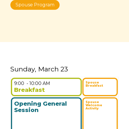
Spouse Program
Sunday, March 23
9:00
- 10:00 AM
Spouse
Breakfast
Breakfast
Opening General
Spouse
Welcome
Session
Activity