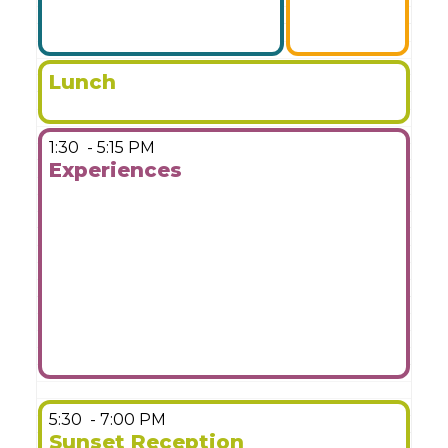
Lunch
1:30
- 5:15 PM
Experiences
More Details
5:30
- 7:00 PM
Sunset Reception