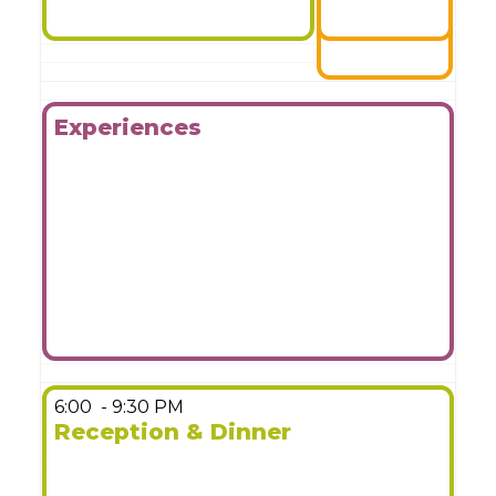
Experiences
More Details
6:00
- 9:30 PM
Reception & Dinner