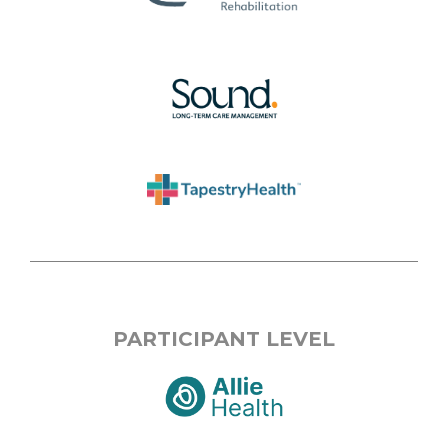
PARTICIPANT LEVEL