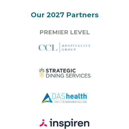
Our 2027 Partners
PREMIER LEVEL