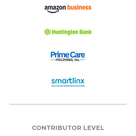
CONTRIBUTOR LEVEL