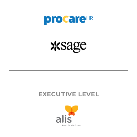
EXECUTIVE LEVEL