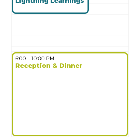
Lightning Learnings
6:00
- 10:00 PM
Reception & Dinner
More Details