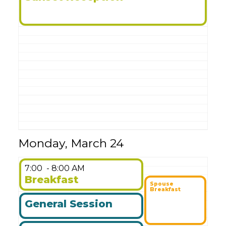
Monday, March 24
7:00
- 8:00 AM
Breakfast
Spouse
Breakfast
General Session