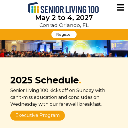
May 2 to 4, 2027
Conrad Orlando, FL
Register
2025 Schedule
.
Senior Living 100 kicks off on Sunday with
can't-miss education and concludes on
Wednesday with our farewell breakfast.
Executive Program